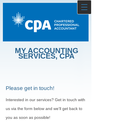
MY ACCOUNTING
SERVICES, CPA
Please get in touch!
Interested in our services? Get in touch with
us via the form below and we'll get back to
you as soon as possible!