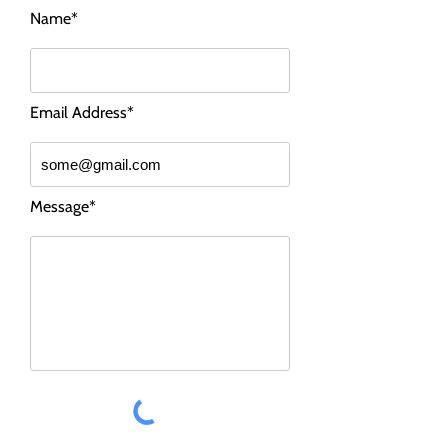
Name*
Email Address*
Message*